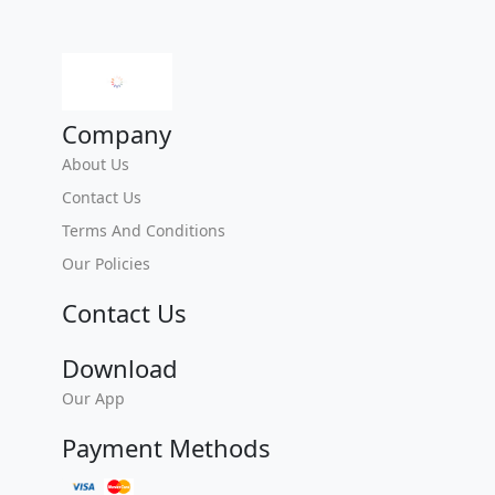
Company
About Us
Contact Us
Terms And Conditions
Our Policies
Contact Us
Download
Our App
Payment Methods