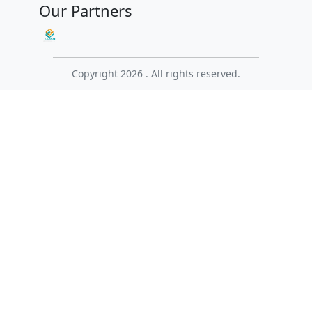
Our Partners
Copyright 2026 . All rights reserved.